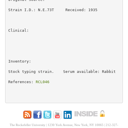
Strain I.D.: N.E.73T     Received: 1935 

Clinical: 

Inventory: 

Stock typing strain.    Serum available: Rabbit 

References: 
RCL046
The Rockefeller University | 1230 York Avenue, New York, NY 10065 | 212-327-