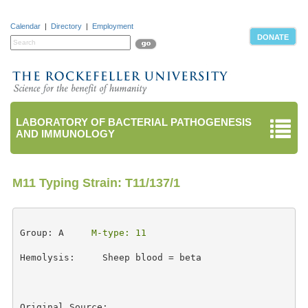
Calendar
|
Directory
|
Employment
DONATE
LABORATORY OF BACTERIAL PATHOGENESIS
AND IMMUNOLOGY
M11 Typing Strain: T11/137/1
Group: A     
M-type: 11
Hemolysis:     Sheep blood = beta 

Original Source: 
