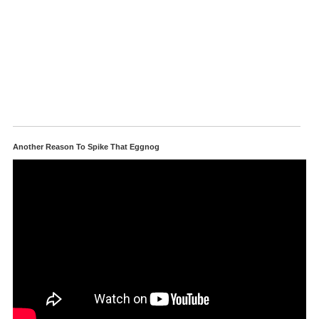
Another Reason To Spike That Eggnog