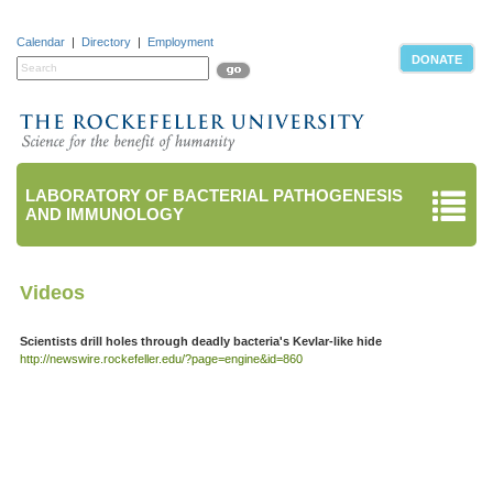
Calendar
|
Directory
|
Employment
DONATE
LABORATORY OF BACTERIAL PATHOGENESIS
AND IMMUNOLOGY
Videos
Scientists drill holes through deadly bacteria's Kevlar-like hide
http://newswire.rockefeller.edu/?page=engine&id=860