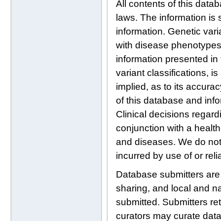
All contents of this data
laws. The information is 
information. Genetic var
with disease phenotypes, 
information presented in 
variant classifications, 
implied, as to its accura
of this database and info
Clinical decisions regard
conjunction with a health
and diseases. We do not a
incurred by use of or rel
Database submitters are re
sharing, and local and na
submitted. Submitters ret
curators may curate data