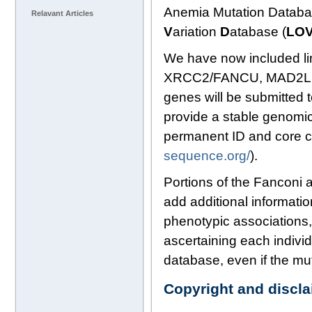
Anemia Mutation Databas
Relavant Articles
V
ariation
D
atabase (
LO
We have now included li
XRCC2/FANCU, MAD2L2
genes will be submitte
provide a stable genomic
permanent ID and core c
sequence.org/
).
Portions of the Fanconi 
add additional informatio
phenotypic associations,
ascertaining each indivi
database, even if the mu
Copyright and discl