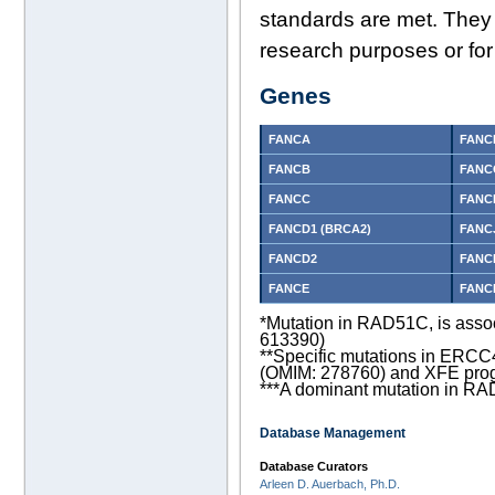
standards are met. They 
research purposes or for
Genes
FANCA
FANC
FANCB
FANC
FANCC
FANC
FANCD1 (BRCA2)
FANCJ
FANCD2
FANC
FANCE
FANC
*Mutation in RAD51C, is asso
613390)
**Specific mutations in ERC
(OMIM: 278760) and XFE pro
***A dominant mutation in RA
Database Management
Database Curators
Arleen D. Auerbach, Ph.D.