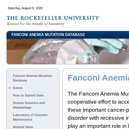
Saturday, August 8, 2026
FANCONI ANEMIA MUTATION DATABASE
Fanconi Anemi
Fanconi Anemia Mutation
Database
Genes
The Fanconi Anemia Mut
How to Submit Data
cooperative effort to acce
Human Genetics and
Hematology
these important cancer-
Laboratory of Genome
disorder with recessive
Maintenance
play an important role in
Related Sites