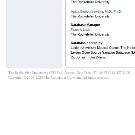
The Rockefeller University
Agata Smogorzewska, M.D., Ph.D.
The Rockefeller University
Database Manager
Francis Lach
The Rockefeller University
Database hosted by
Leiden University Medical Center, The Neth
L
eiden
O
pen Source
V
ariation
D
atabase (
L
Dr. Johan T. den Dunnen
The Rockefeller University | 1230 York Avenue, New York, NY 10065 | 212-327-8000
Copyright © 2004–2026 The Rockefeller University. All rights reserved.