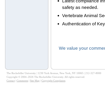
Latest compliance in
safety as needed.
Vertebrate Animal Se
Authentication of Ke
We value your comment
The Rockefeller University | 1230 York Avenue, New York, NY 10065 | 212-327-8000
Copyright © 2004–2026 The Rockefeller University. All rights reserved.
Contact
|
Comments
|
Site Map
|
Copyright Complaints