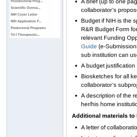
A brief (up to one p
Postdoctoral Prog...
Scientific Outrea...
collaborator’s propo
NIH Cover Letter
Budget if NIH is the 
NIH Application F...
R&R Budget Form for 
Predoctoral Programs
Tri-I Therapeutic...
relevant Funding Op
Guide
(e-Submissions)
sub institution can 
A budget justification 
Biosketches for all k
collaborator’s subpr
A description of the r
her/his home instituti
Additional materials to
A letter of collaborat