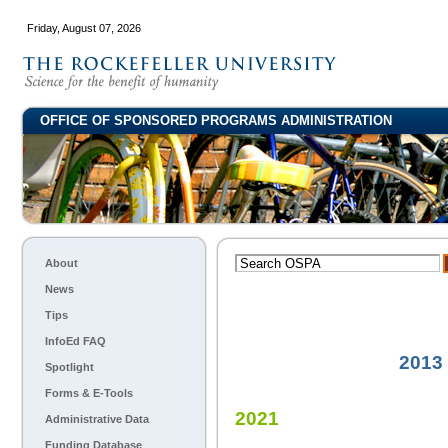
Friday, August 07, 2026
OFFICE OF SPONSORED PROGRAMS ADMINISTRATION
About
News
Tips
InfoEd FAQ
2013
Spotlight
Forms & E-Tools
2021
Administrative Data
Funding Database