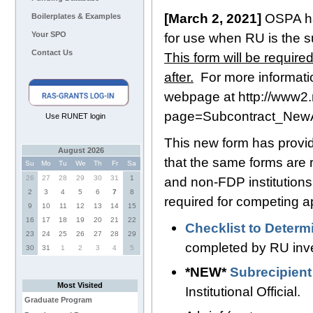
[March 2, 2021]
OSPA ha
Boilerplates & Examples
Your SPO
for use when RU is the su
Contact Us
This form will be require
after.
For more informatio
webpage at
http://www2.
page=Subcontract_Ne
Use RUNET login
This new form has provid
August 2026
that the same forms are
Su
Mo
Tu
We
Th
Fr
Sa
26
27
28
29
30
31
1
and non-FDP institutions.
2
3
4
5
6
7
8
required for competing ap
9
10
11
12
13
14
15
16
17
18
19
20
21
22
Checklist to Determ
23
24
25
26
27
28
29
completed by RU inve
30
31
1
2
3
4
5
*NEW*
Subrecipien
Most Visited
Institutional Official.
Graduate Program