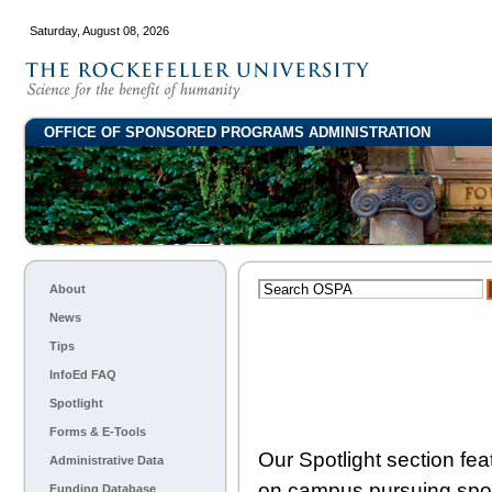
Saturday, August 08, 2026
OFFICE OF SPONSORED PROGRAMS ADMINISTRATION
About
News
Tips
InfoEd FAQ
Spotlight
Forms & E-Tools
Our Spotlight section fe
Administrative Data
on campus pursuing spon
Funding Database