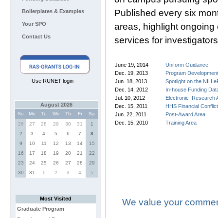
Published every six mont
Boilerplates & Examples
Your SPO
areas, highlight ongoing
Contact Us
services for investigators
June 19, 2014
Uniform Guidance
Dec. 19, 2013
Program Developmen
Use RUNET login
Jun. 18, 2013
Spotlight on the NIH
Dec. 14, 2012
In-house Funding Dat
Jul. 10, 2012
Electronic Research 
August 2026
Dec. 15, 2011
HHS Financial Conflic
Su
Mo
Tu
We
Th
Fr
Sa
Jun. 22, 2011
Post-Award Area
Dec. 15, 2010
Training Area
26
27
28
29
30
31
1
2
3
4
5
6
7
8
9
10
11
12
13
14
15
16
17
18
19
20
21
22
23
24
25
26
27
28
29
30
31
1
2
3
4
5
Most Visited
We value your comment
Graduate Program