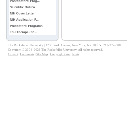
Postdoctoral Prog...
Scientific Outrea...
NIH Cover Letter
NIH Application F...
Predoctoral Programs
Tri-I Therapeutic...
The Rockefeller University | 1230 York Avenue, New York, NY 10065 | 212-327-8000
Copyright © 2004–2026 The Rockefeller University. All rights reserved.
Contact
|
Comments
|
Site Map
|
Copyright Complaints