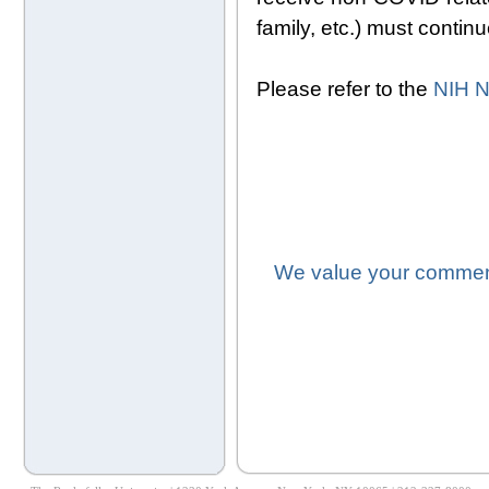
family, etc.) must contin
Please refer to the
NIH N
We value your comment