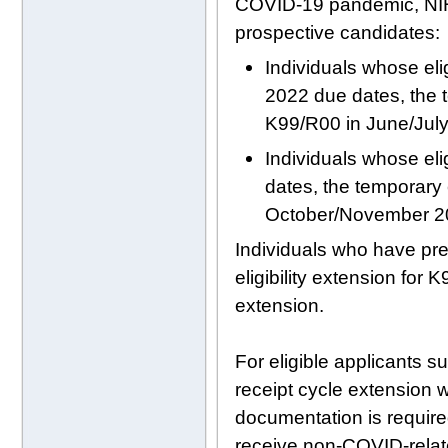
COVID-19 pandemic, NIH wi
prospective candidates:
Individuals whose eli
2022 due dates, the 
K99/R00 in June/Jul
Individuals whose eli
dates, the temporary 
October/November 2
Individuals who have pr
eligibility extension for
extension.
For eligible applicants s
receipt cycle extension w
documentation is requir
receive non-COVID-relate