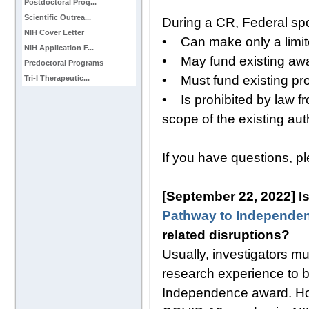
Postdoctoral Prog...
Scientific Outrea...
During a CR, Federal sp
NIH Cover Letter
• Can make only a limi
NIH Application F...
• May fund existing awar
Predoctoral Programs
• Must fund existing p
Tri-I Therapeutic...
• Is prohibited by law fr
scope of the existing aut
If you have questions, p
[September 22, 2022] Is 
Pathway to Independe
related disruptions?
Usually, investigators m
research experience to b
Independence award. How