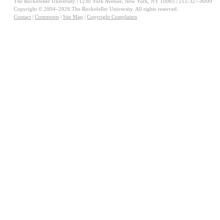
The Rockefeller University | 1230 York Avenue, New York, NY 10065 | 212-327-8000
Copyright © 2004–2026 The Rockefeller University. All rights reserved.
Contact
|
Comments
|
Site Map
|
Copyright Complaints