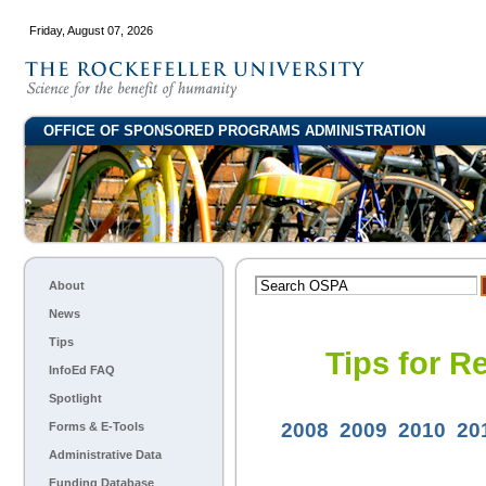
Friday, August 07, 2026
OFFICE OF SPONSORED PROGRAMS ADMINISTRATION
About
News
Tips
Tips for R
InfoEd FAQ
Spotlight
2008
2009
2010
20
Forms & E-Tools
Administrative Data
Funding Database