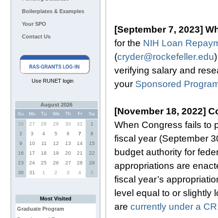
Boilerplates & Examples
Your SPO
[September 7, 2023]
Who
Contact Us
for the
NIH Loan Repaym
(
cryder@rockefeller.edu
)
verifying salary and res
Use RUNET login
your
Sponsored Programs
August 2026
[November 18, 2022] C
Su
Mo
Tu
We
Th
Fr
Sa
When Congress fails to pa
26
27
28
29
30
31
1
2
3
4
5
6
7
8
fiscal year (September 3
9
10
11
12
13
14
15
budget authority for fede
16
17
18
19
20
21
22
23
24
25
26
27
28
29
appropriations are enact
30
31
1
2
3
4
5
fiscal year’s appropriati
level equal to or slightl
Most Visited
are
currently under a CR
Graduate Program