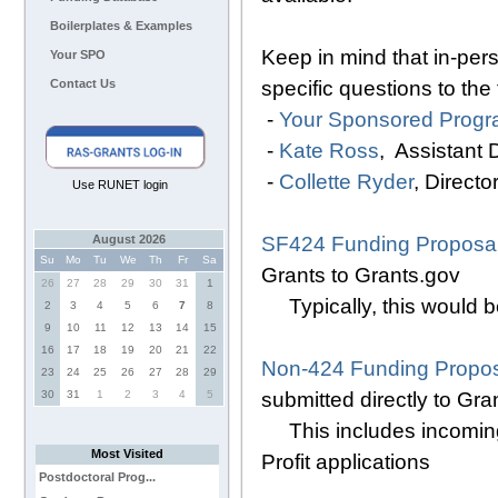
Boilerplates & Examples
Keep in mind that in-pers
Your SPO
specific questions to the
Contact Us
-
Your Sponsored Progra
-
Kate Ross
, Assistant
-
Collette Ryder
, Direct
Use RUNET login
SF424 Funding Proposal
August 2026
Su
Mo
Tu
We
Th
Fr
Sa
Grants to Grants.gov
26
27
28
29
30
31
1
Typically, this would 
2
3
4
5
6
7
8
9
10
11
12
13
14
15
16
17
18
19
20
21
22
Non-424 Funding Propos
23
24
25
26
27
28
29
submitted directly to Gra
30
31
1
2
3
4
5
This includes incoming
Most Visited
Profit applications
Postdoctoral Prog...