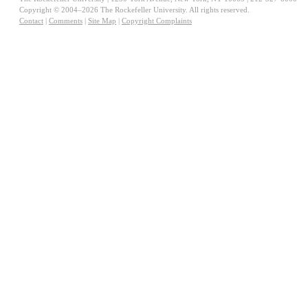
Copyright © 2004–2026 The Rockefeller University. All rights reserved.
Contact
|
Comments
|
Site Map
|
Copyright Complaints