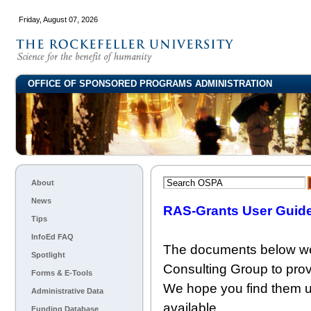
Friday, August 07, 2026
OFFICE OF SPONSORED PROGRAMS ADMINISTRATION
About
News
RAS-Grants User Guide
Tips
InfoEd FAQ
The documents below wer
Spotlight
Consulting Group to pro
Forms & E-Tools
We hope you find them u
Administrative Data
available.
Funding Database