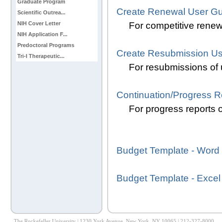
Graduate Program
Create Renewal User Gu
Scientific Outrea...
For competitive renewa
NIH Cover Letter
NIH Application F...
Predoctoral Programs
Create Resubmission Us
Tri-I Therapeutic...
For resubmissions of 
Continuation/Progress R
For progress reports o
Budget Template - Word
Budget Template - Excel
The Rockefeller University | 1230 York Avenue, New York, NY 10065 | 212-327-8000