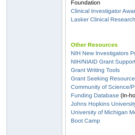
Foundation
Clinical Investigator Awa
Lasker Clinical Researc
Other Resources
NIH New Investigators 
NIH/NIAID Grant Support
Grant Writing Tools
Grant Seeking Resourc
Community of Science/P
Funding Database
(In-h
Johns Hopkins Universit
University of Michigan
Boot Camp