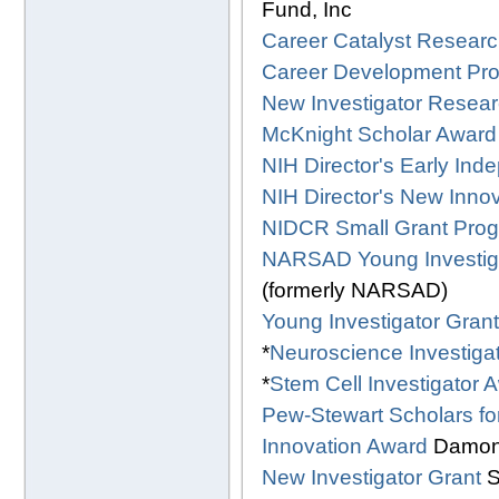
Fund, Inc
Career Catalyst Researc
Career Development Pr
New Investigator Resear
McKnight Scholar Award
NIH Director's Early In
NIH Director's New Inno
NIDCR Small Grant Progr
NARSAD Young Investig
(formerly NARSAD)
Young Investigator Gran
*
Neuroscience Investiga
*
Stem Cell Investigator 
Pew-Stewart Scholars f
Innovation Award
Damon 
New Investigator Grant
S