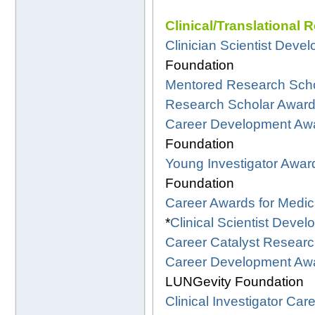
Clinical/Translational 
Clinician Scientist Dev
Foundation
Mentored Research Scho
Research Scholar Awar
Career Development Aw
Foundation
Young Investigator Awar
Foundation
Career Awards for Medica
*
Clinical Scientist Deve
Career Catalyst Resear
Career Development Awa
LUNGevity Foundation
Clinical Investigator C