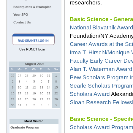
researchers.
Boilerplates & Examples
Your SPO
Basic Science - Genera
Contact Us
National Blavatnik Award
Foundation/NY Academy
Career Awards at the Scie
Use RUNET login
Irma T. Hirschl/Monique 
Faculty Early Career D
August 2026
Alan T. Waterman Award
Su
Mo
Tu
We
Th
Fr
Sa
26
27
28
29
30
31
1
Pew Scholars Program i
2
3
4
5
6
7
8
Searle Scholars Progra
9
10
11
12
13
14
15
Scholars Award
Alexandr
16
17
18
19
20
21
22
23
24
25
26
27
28
29
Sloan Research Fellows
30
31
1
2
3
4
5
Basic Science - Specif
Most Visited
Scholars Award Progra
Graduate Program