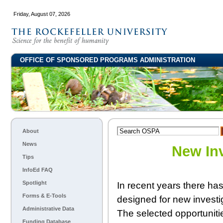
Friday, August 07, 2026
OFFICE OF SPONSORED PROGRAMS ADMINISTRATION
About
News
New In
Tips
InfoEd FAQ
Spotlight
In recent years there ha
Forms & E-Tools
designed for new investi
Administrative Data
The selected opportunitie
Funding Database