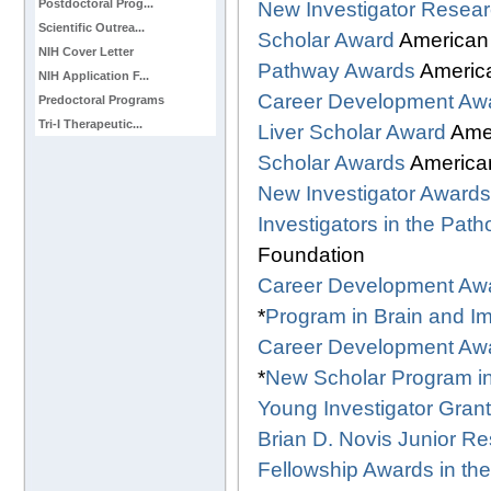
Postdoctoral Prog...
New Investigator Resear
Scientific Outrea...
Scholar Award
American
NIH Cover Letter
Pathway Awards
America
NIH Application F...
Career Development Aw
Predoctoral Programs
Tri-I Therapeutic...
Liver Scholar Award
Ame
Scholar Awards
American
New Investigator Awards
Investigators in the Pat
Foundation
Career Development Aw
*
Program in Brain and 
Career Development Aw
*
New Scholar Program i
Young Investigator Grant
Brian D. Novis Junior R
Fellowship Awards in th