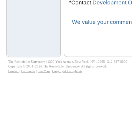
*Contact
Development Of
We value your comments
The Rockefeller University | 1230 York Avenue, New York, NY 10065 | 212-327-8000
Copyright © 2004–2026 The Rockefeller University. All rights reserved.
Contact
|
Comments
|
Site Map
|
Copyright Complaints