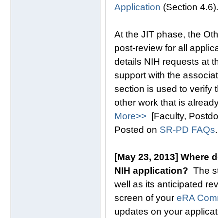
Application
(Section 4.6)
At the JIT phase, the Ot
post-review for all appli
details NIH requests at t
support with the associa
section is used to verify
other work that is alread
More>>
[Faculty, Postd
Posted on
SR-PD FAQs
.
[May 23, 2013] Where d
NIH application?
The s
well as its anticipated re
screen of your
eRA Com
updates on your applicati