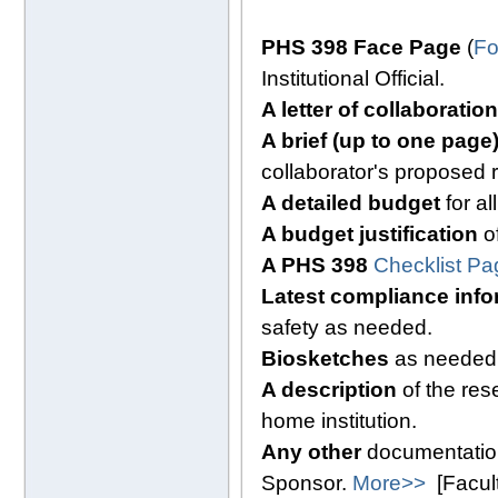
PHS 398 Face Page
(
Fo
Institutional Official.
A letter of collaboration
A brief (up to one pag
collaborator's proposed 
A detailed budget
for al
A budget justification
of
A PHS 398
Checklist Pa
Latest compliance info
safety as needed.
Biosketches
as needed
A description
of the res
home institution.
Any other
documentation
Sponsor.
More>>
[Facul