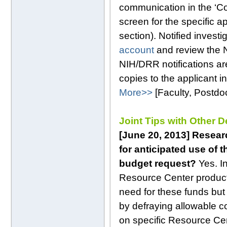
communication in the ‘C
screen for the specific 
section). Notified invest
account
and review the 
NIH/DRR notifications are
copies to the applicant i
More>>
[Faculty, Postd
Joint Tips with Other 
[June 20, 2013] Resear
for anticipated use of
budget request?
Yes. I
Resource Center products
need for these funds but 
by defraying allowable c
on specific Resource Cen