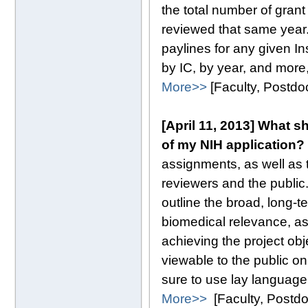
the total number of gran
reviewed that same year.
paylines for any given In
by IC, by year, and more,
More>>
[Faculty, Postd
[April 11, 2013] What 
of my NIH application?
assignments, as well as t
reviewers and the public
outline the broad, long-t
biomedical relevance, as
achieving the project ob
viewable to the public o
sure to use lay language,
More>>
[Faculty, Postd