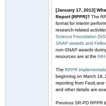
[January 17, 2013]
What
Report (RPPR)?
The RPPR
format for interim perfo
research-related activit
Science Foundation (NS
SNAP awards and Fello
non-SNAP awards during 
resources are at the
NIH
The
RPPR implementatio
beginning on March 18, 20
reporting from FastLane
and other details are ava
Previous SR-PD RPPR t