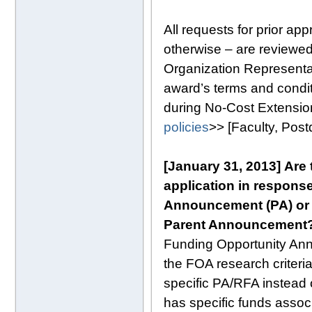
All requests for prior ap
otherwise – are reviewed
Organization Representat
award’s terms and conditi
during No-Cost Extensio
policies
>> [Faculty, Pos
[January 31, 2013]
Are 
application in response 
Announcement (PA) or R
Parent Announcement
Funding Opportunity An
the FOA research criteria
specific PA/RFA instead 
has specific funds assoc