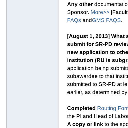
Any other
documentation
Sponsor.
More>>
[Facul
FAQs
and
GMS FAQS
.
[August 1, 2013]
What s
submit for SR-PD review
new application to oth
institution (RU is subg
application being submitt
subawardee to that instit
submitted to SR-PD at le
earlier, as determined by
Completed
Routing For
the PI and Head of Labo
A copy or link
to the spo