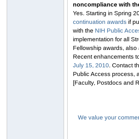
noncompliance with t
Yes. Starting in Spring 
continuation awards
if p
with the
NIH Public Acces
implementation for all 
Fellowship awards, also 
Recent enhancements to 
July 15, 2010
. Contact t
Public Access process, a
[Faculty, Postdocs and 
We value your comment