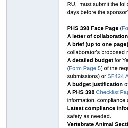
RU, must submit the fol
days before the sponsor’
PHS 398 Face Page
(
Fo
A letter of collaboration
A brief (up to one pag
collaborator's proposed 
A detailed budget
for Ye
(
Form Page 5
) of the re
submissions) or
SF424 A
A budget justification
of
A PHS 398
Checklist Pa
information, compliance
Latest compliance info
safety as needed.
Vertebrate Animal Sec