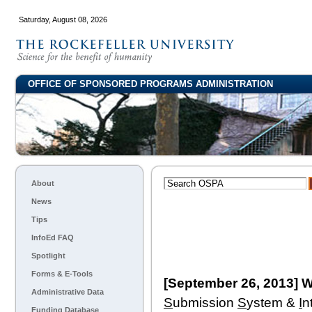
Saturday, August 08, 2026
OFFICE OF SPONSORED PROGRAMS ADMINISTRATION
About
News
Tips
InfoEd FAQ
Spotlight
Forms & E-Tools
[September 26, 2013] W
Administrative Data
S
ubmission
S
ystem &
I
n
Funding Database