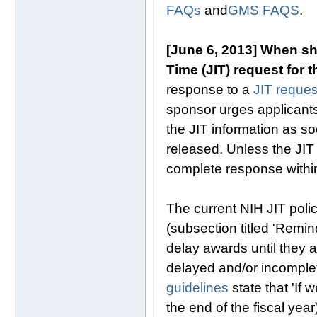
FAQs
and
GMS FAQS
.
[June 6, 2013] When sho
Time (JIT) request for 
response to a
JIT reques
sponsor urges applicants 
the JIT information as so
released. Unless the JIT 
complete response within
The current NIH JIT polic
(subsection titled 'Remi
delay awards until they a
delayed and/or incomple
guidelines
state that 'If 
the end of the fiscal year