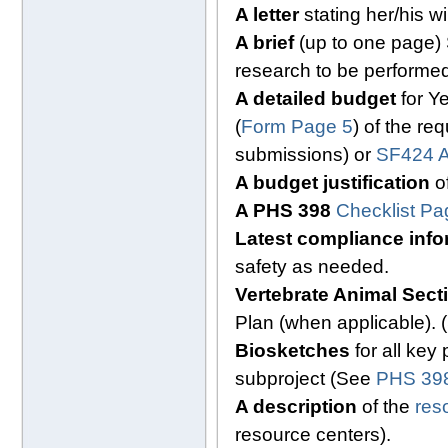
A letter
stating her/his w
A brief
(up to one page)
research to be performed
A detailed budget
for Ye
(
Form Page 5
) of the re
submissions) or
SF424 A
A budget justification
of
A PHS 398
Checklist Pa
Latest compliance info
safety as needed.
Vertebrate Animal Sec
Plan (when applicable).
Biosketches
for all key
subproject (See
PHS 398
A description
of the
res
resource centers).