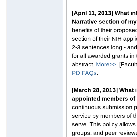
[April 11, 2013] What i
Narrative section of my
benefits of their proposed
section of their NIH appl
2-3 sentences long - and
for all awarded grants in
abstract.
More>>
[Facult
PD FAQs
.
[March 28, 2013] What 
appointed members of 
continuous submission p
service by members of th
serve. This policy allo
groups, and peer reviewer