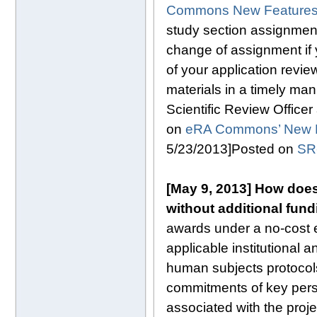
Commons New Features a
study section assignment 
change of assignment if 
of your application revi
materials in a timely man
Scientific Review Officer
on
eRA Commons’ New F
5/23/2013]Posted on
SR
[May 9, 2013] How does
without additional fund
awards under a no-cost e
applicable institutional
human subjects protocol
commitments of key pers
associated with the proje