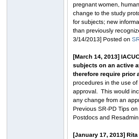
pregnant women, human f
change to the study protoc
for subjects; new informat
than previously recogni
3/14/2013] Posted on
SR
[March 14, 2013]
IACUC
subjects on an active 
therefore require prior
procedures in the use of 
approval. This would inc
any change from an appr
Previous SR-PD Tips on 
Postdocs and Resadmin
[January 17, 2013]
Rita