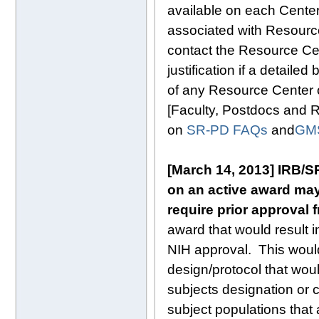
available on each Cente
associated with Resource
contact the Resource Cen
justification if a detail
of any Resource Center 
[Faculty, Postdocs and 
on
SR-PD FAQs
and
GM
[March 14, 2013] IRB/S
on an active award may
require prior approval 
award that would result i
NIH approval. This would
design/protocol that wou
subjects designation or cl
subject populations that 