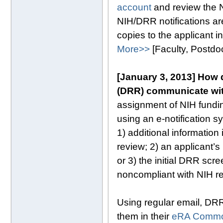
account
and review the 
NIH/DRR notifications are
copies to the applicant i
More>>
[Faculty, Postd
[January 3, 2013] How d
(DRR) communicate wi
assignment of NIH fundi
using an e-notification 
1) additional information
review; 2) an applicant’s
or 3) the initial DRR scr
noncompliant with NIH r
Using regular email, DRR
them in their
eRA Commo