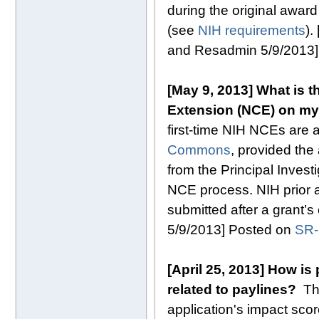
during the original award
(see
NIH requirements
).
and Resadmin 5/9/2013
[May 9, 2013] What is t
Extension (NCE) on my
first-time NIH NCEs are 
Commons
, provided the
from the Principal Invest
NCE process. NIH prior a
submitted after a grant’
5/9/2013] Posted on
SR
[April 25, 2013] How is
related to paylines?
T
application's impact sco