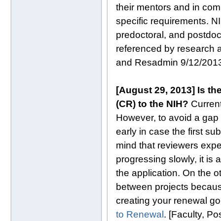
their mentors and in comp
specific requirements. N
predoctoral, and postdoc
referenced by research a
and Resadmin 9/12/201
[August 29, 2013] Is t
(CR) to the NIH?
Curren
However, to avoid a gap 
early in case the first 
mind that reviewers expe
progressing slowly, it is 
the application. On the 
between projects becaus
creating your renewal go
to Renewal
. [Faculty, P