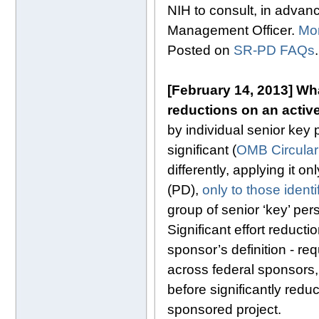
NIH to consult, in advanc
Management Officer.
Mo
Posted on
SR-PD FAQs
.
[February 14, 2013]
Wha
reductions on an activ
by individual senior key
significant (
OMB Circular
differently, applying it o
(PD),
only to those ident
group of senior ‘key’ pe
Significant effort reduct
sponsor’s definition - re
across federal sponsors,
before significantly redu
sponsored project.