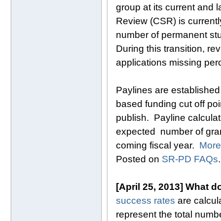
group at its current and 
Review (CSR) is currentl
number of permanent st
During this transition, r
applications missing perc
Paylines are established
based funding cut off poin
publish. Payline calculat
expected number of grant 
coming fiscal year.
More
Posted on
SR-PD FAQs
.
[April 25, 2013] What d
success rates
are calcul
represent the total numb