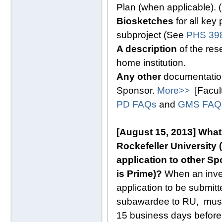
Plan (when applicable).
Biosketches
for all key
subproject (See
PHS 398
A description
of the res
home institution.
Any other
documentation
Sponsor.
More>>
[Facul
PD FAQs
and
GMS FAQ
[August 15, 2013]
What
Rockefeller University (
application to other Sp
is Prime)?
When an invest
application to be submitte
subawardee to RU, must 
15 business days before