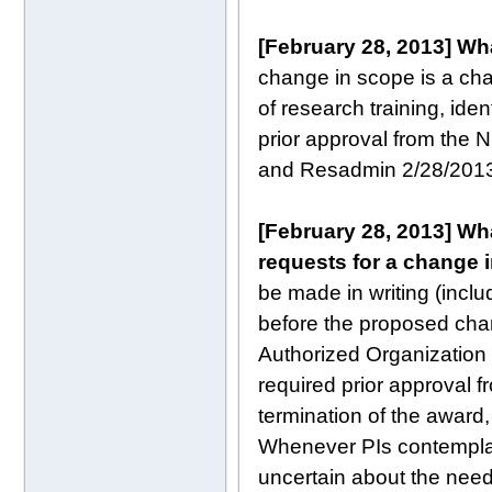
[February 28, 2013]
Wha
change in scope is a chan
of research training, ide
prior approval from the 
and Resadmin 2/28/201
[February 28, 2013]
Wha
requests for a change 
be made in writing (inclu
before the proposed cha
Authorized Organization 
required prior approval f
termination of the award,
Whenever PIs contemplat
uncertain about the need