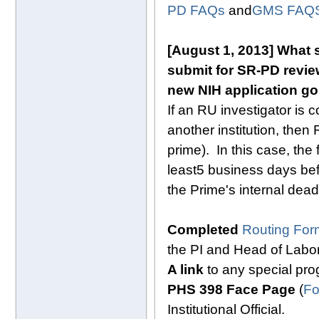
PD FAQs
and
GMS FAQ
[August 1, 2013]
What s
submit for SR-PD review
new NIH application goi
If an RU investigator is 
another institution, then 
prime). In this case, th
least
5 business days
bef
the Prime's internal dead
Completed
Routing For
the PI and Head of Labo
A link
to any special p
PHS 398 Face Page
(
Fo
Institutional Official.