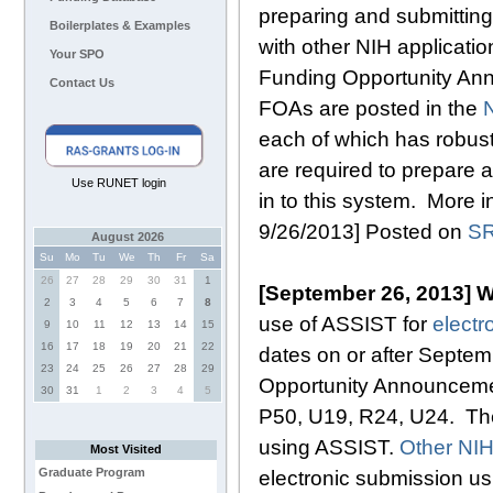
preparing and submittin
Boilerplates & Examples
with other NIH applicatio
Your SPO
Funding Opportunity Ann
Contact Us
FOAs are posted in the
N
each of which has robus
are required to prepare 
Use RUNET login
in to this system. More i
9/26/2013] Posted on
SR
August 2026
Su
Mo
Tu
We
Th
Fr
Sa
26
27
28
29
30
31
1
[September 26, 2013] W
2
3
4
5
6
7
8
use of ASSIST for
electr
9
10
11
12
13
14
15
16
17
18
19
20
21
22
dates on or after Septe
23
24
25
26
27
28
29
Opportunity Announcement
30
31
1
2
3
4
5
P50, U19, R24, U24. The
using ASSIST.
Other NIH
Most Visited
Graduate Program
electronic submission us