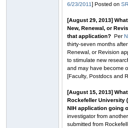
6/23/2011
] Posted on
SR
[August 29, 2013] What 
New, Renewal, or Revis
that application?
Per
N
thirty-seven months after 
Renewal, or Revision appl
to stimulate new research 
and may have become out
[Faculty, Postdocs and
[August 15, 2013]
What
Rockefeller University (
NIH application going o
investigator from another 
submitted from Rockefelle