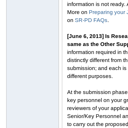
information is not ready.
More on
Preparing your 
on
SR-PD FAQs
.
[June 6, 2013] Is Rese
same as the Other Supp
information required in 
distinctly different from
submission; and each is u
different purposes.
At the submission phase,
key personnel on your gr
reviewers of your applica
Senior/Key Personnel and
to carry out the propose