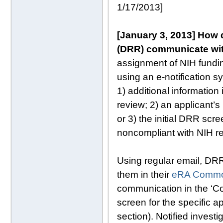
1/17/2013]
[January 3, 2013] How d
(DRR) communicate wi
assignment of NIH fundi
using an e-notification 
1) additional information
review; 2) an applicant’s
or 3) the initial DRR scr
noncompliant with NIH r
Using regular email, DRR
them in their
eRA Commo
communication in the ‘C
screen for the specific 
section). Notified invest