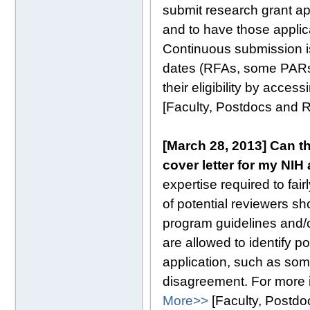
submit research grant ap
and to have those applica
Continuous submission is
dates (RFAs, some PARs)
their eligibility by acces
[Faculty, Postdocs and
[March 28, 2013] Can th
cover letter for my NIH
expertise required to fa
of potential reviewers sho
program guidelines and/or
are allowed to identify p
application, such as som
disagreement. For more i
More>>
[Faculty, Postd