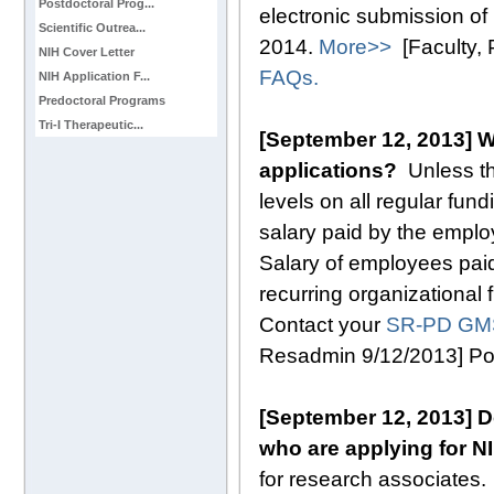
Postdoctoral Prog...
electronic submission of 
Scientific Outrea...
2014.
More>>
[Faculty,
NIH Cover Letter
FAQs.
NIH Application F...
Predoctoral Programs
Tri-I Therapeutic...
[September 12, 2013] W
applications?
Unless t
levels on all regular fun
salary paid by the employ
Salary of employees paid
recurring organizational 
Contact your
SR-PD GM
Resadmin 9/12/2013] P
[September 12, 2013] D
who are applying for N
for research associates.