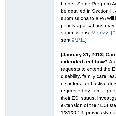
higher. Some Program A
be detailed in Section I
submissions to a PA will 
priority applications ma
submissions.
More>>
[Fa
sent
9/1/11
]
[January 31, 2013]
Can 
extended and how?
As 
requests to extend the E
disability, family care res
disasters, and active dut
requested by investigator
their ESI status. Investi
extension of their ESI st
1/31/2013; previously s