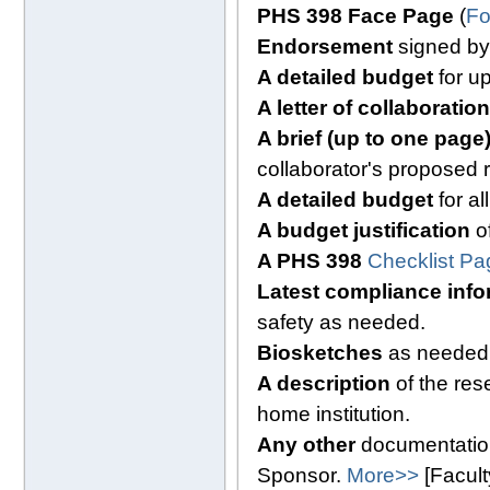
PHS 398 Face Page
(
Fo
Endorsement
signed by I
A detailed budget
for up
A letter of collaboration
A brief (up to one pag
collaborator's proposed 
A detailed budget
for al
A budget justification
of
A PHS 398
Checklist Pa
Latest compliance info
safety as needed.
Biosketches
as needed
A description
of the res
home institution.
Any other
documentation
Sponsor.
More>>
[Facul