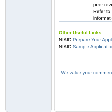
peer revi
Refer to
informati
Other Useful Links
NIAID
Prepare Your Appl
NIAID
Sample Applicati
We value your comments