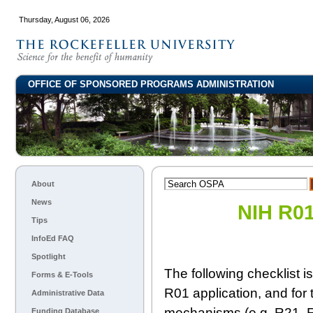
Thursday, August 06, 2026
OFFICE OF SPONSORED PROGRAMS ADMINISTRATION
About
News
NIH R01
Tips
InfoEd FAQ
Spotlight
The following checklist i
Forms & E-Tools
R01 application, and for 
Administrative Data
mechanisms (e.g. R21, R0
Funding Database