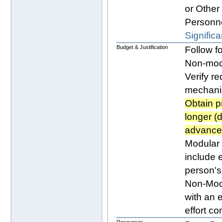
or Other 
Personne
Significa
Budget & Justification
Follow f
Non-modu
Verify r
mechan
Obtain p
longer (
advance 
Modular 
include e
person's 
Non-Mod
with an e
effort co