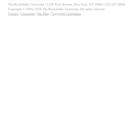
The Rockefeller University | 1230 York Avenue, New York, NY 10065 | 212-327-8000
Copyright © 2004–2026 The Rockefeller University. All rights reserved.
Contact
|
Comments
|
Site Map
|
Copyright Complaints