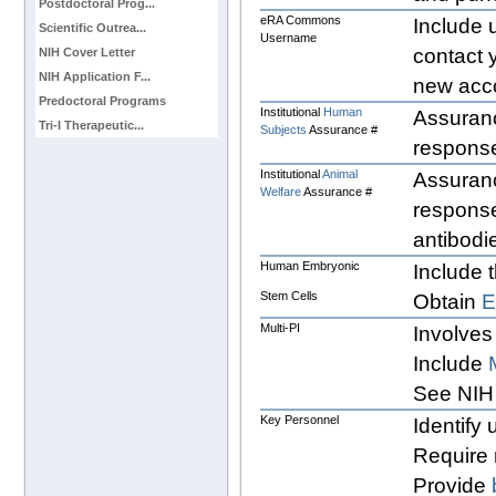
Postdoctoral Prog...
eRA Commons
Include u
Scientific Outrea...
Username
contact
NIH Cover Letter
NIH Application F...
new acc
Predoctoral Programs
Institutional
Human
Assuranc
Tri-I Therapeutic...
Subjects
Assurance #
response
Institutional
Animal
Assuranc
Welfare
Assurance #
response
antibodi
Human Embryonic
Include t
Stem Cells
Obtain
Multi-PI
Involves
Include
See NI
Key Personnel
Identify
Require 
Provide