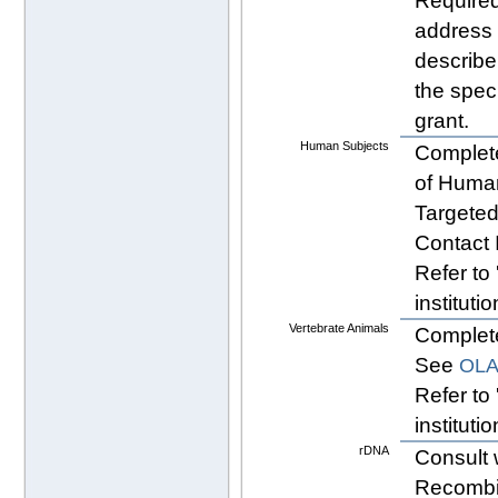
Required
address 
describe
the spec
grant.
Human Subjects
Complete
of Human
Targeted
Contact 
Refer to 
instituti
Vertebrate Animals
Comple
See
OLA
Refer to 
instituti
rDNA
Consult 
Recombi