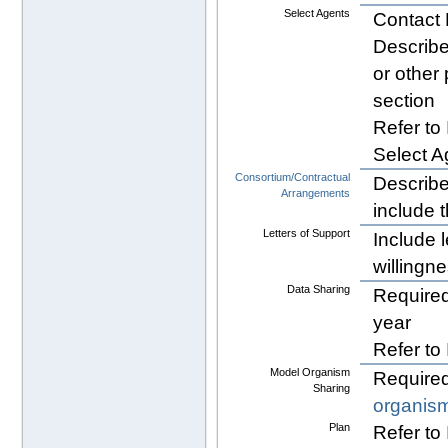
Select Agents
Contact 
Describe
or other
section
Refer to
Select A
Consortium/Contractual
Describe 
Arrangements
include t
Letters of Support
Include l
willingne
Data Sharing
Required
year
Refer to
Model Organism
Required
Sharing
organis
Plan
Refer to