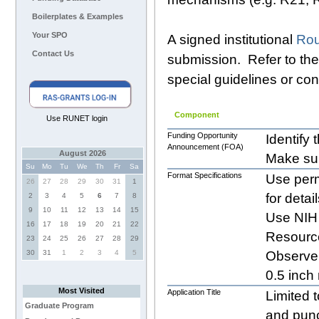
Boilerplates & Examples
Your SPO
A signed institutional
Rou
Contact Us
submission. Refer to th
special guidelines or con
Component
Use RUNET login
Funding Opportunity
Identify
Announcement (FOA)
August 2026
Make su
Su
Mo
Tu
We
Th
Fr
Sa
Format Specifications
Use perm
26
27
28
29
30
31
1
for detai
2
3
4
5
6
7
8
9
10
11
12
13
14
15
Use NIH 
16
17
18
19
20
21
22
Resource
23
24
25
26
27
28
29
30
31
1
2
3
4
5
Observe 
0.5 inch
Most Visited
Application Title
Limited 
Graduate Program
and punc