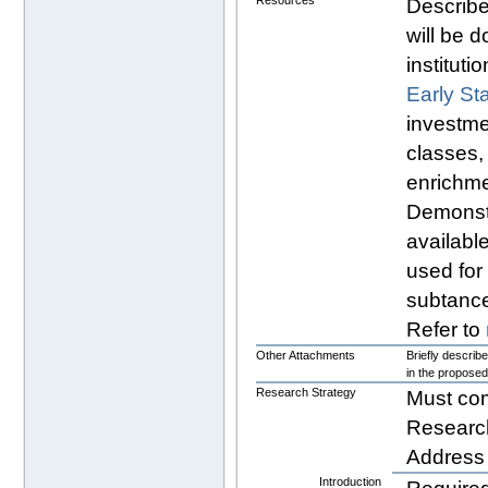
Resources
Describe
will be d
instituti
Early St
investme
classes, 
enrichm
Demonst
available
used for
subtanc
Refer to
Other Attachments
Briefly describ
in the proposed
Research Strategy
Must co
Researc
Address a
Introduction