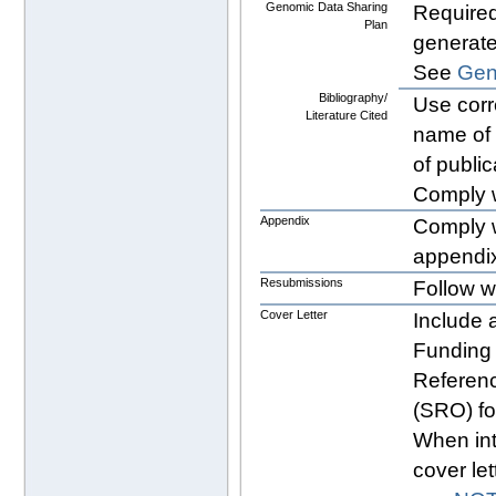
Genomic Data Sharing
Required
Plan
generat
See
Gen
Bibliography/
Use cor
Literature Cited
name of 
of public
Comply 
Appendix
Comply 
appendix
Resubmissions
Follow w
Cover Letter
Include a
Funding 
Referenc
(SRO) f
When int
cover let