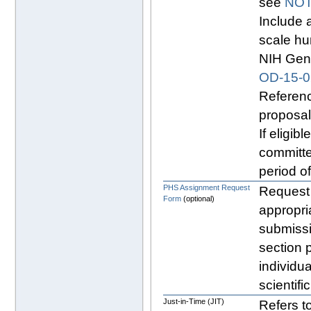
see
NOT
Include 
scale hu
NIH Geno
OD-15-0
Referenc
proposal
If eligibl
committe
period o
PHS Assignment Request
Request 
Form
(optional)
appropri
submissi
section p
individu
scientifi
Just-in-Time (JIT)
Refers to